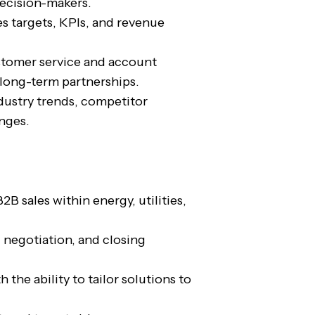
decision-makers.
s targets, KPIs, and revenue
stomer service and account
ong-term partnerships.
dustry trends, competitor
anges.
2B sales within energy, utilities,
negotiation, and closing
the ability to tailor solutions to