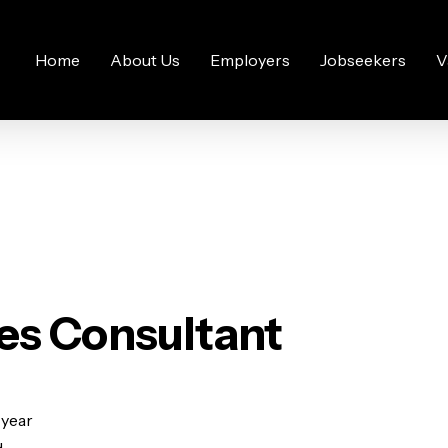
Home
About Us
Employers
Jobseekers
V
es Consultant
 year