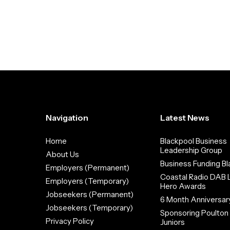
Navigation
Latest News
Home
Blackpool Business
Leadership Group
About Us
Business Funding Bl
Employers (Permanent)
Coastal Radio DAB 
Employers (Temporary)
Hero Awards
Jobseekers (Permanent)
6 Month Anniversar
Jobseekers (Temporary)
Sponsoring Poulto
Privacy Policy
Juniors