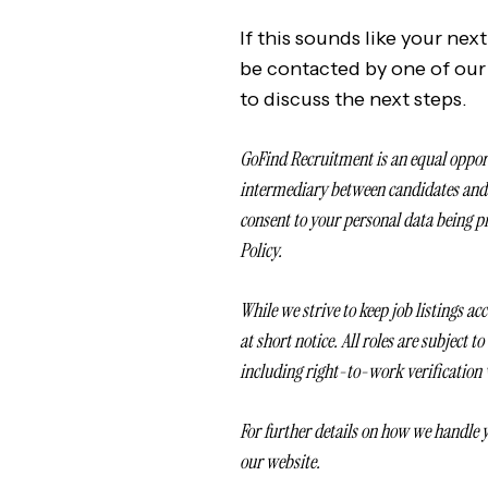
If this sounds like your nex
be contacted by one of our
to discuss the next steps.
GoFind Recruitment is an equal oppor
intermediary between candidates and e
consent to your personal data being p
Policy.
While we strive to keep job listings a
at short notice. All roles are subject t
including right-to-work verification
For further details on how we handle y
our website.