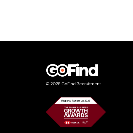
© 2025 GoFind Recruitment.