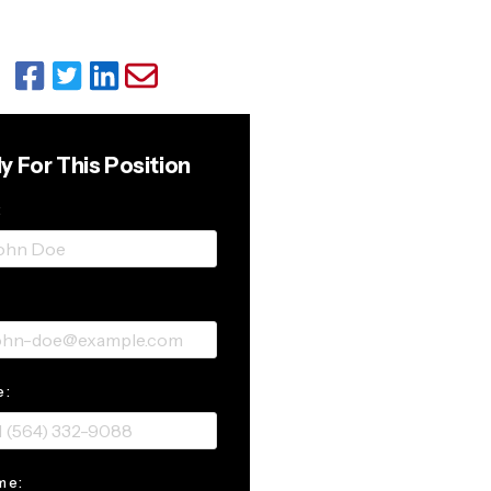
y For This Position
:
:
e:
me: