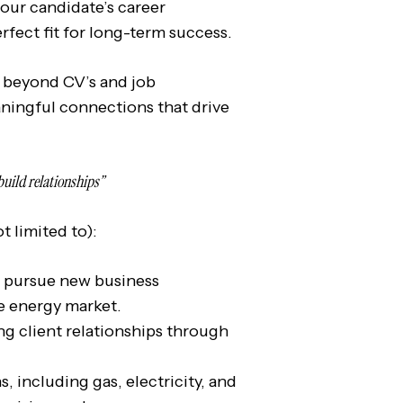
 our candidate’s career
rfect fit for long-term success.
beyond CV’s and job
aningful connections that drive
build relationships”
t limited to):
d pursue new business
e energy market.
ng client relationships through
, including gas, electricity, and