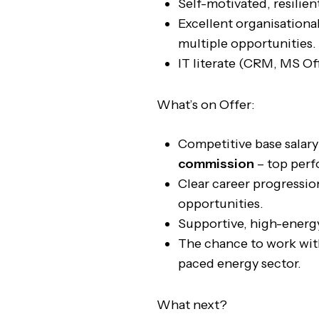
Self-motivated, resilien
Excellent organisational
multiple opportunities.
IT literate (CRM, MS Off
What’s on Offer:
Competitive base salar
commission
– top perf
Clear career progressi
opportunities.
Supportive, high-energ
The chance to work with
paced energy sector.
What next?