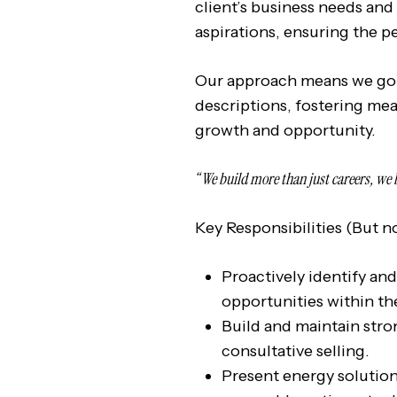
client’s business needs and
aspirations, ensuring the pe
Our approach means we go 
descriptions, fostering me
growth and opportunity.
“We build more than just careers, we 
Key Responsibilities (But no
Proactively identify an
opportunities within th
Build and maintain stro
consultative selling.
Present energy solutions