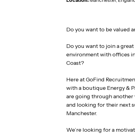
Location:
Manchester, Englan
Do you want to be valued a
Do you want to join a great 
environment with offices i
Coast?
Here at GoFind Recruitmen
with a boutique Energy & 
are going through another 
and looking for their next s
Manchester.
We’re looking for a motiva