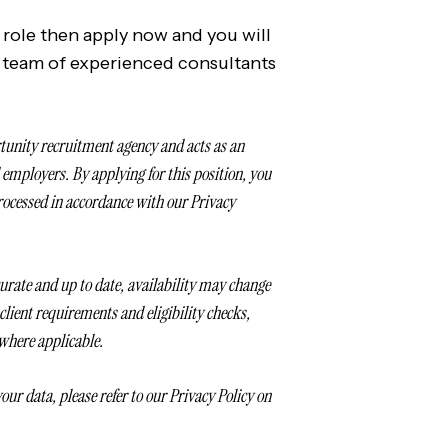
t role then apply now and you will
 team of experienced consultants
tunity recruitment agency and acts as an
mployers. By applying for this position, you
rocessed in accordance with our Privacy
ccurate and up to date, availability may change
o client requirements and eligibility checks,
 where applicable.
our data, please refer to our Privacy Policy on