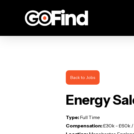
Skip
to
main
content
Back to Jobs
Energy Sal
Type:
Full Time
Compensation:
£30k - £60k /