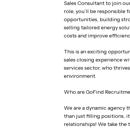
Sales Consultant to join our
role, you’ll be responsible 
opportunities, building str
selling tailored energy sol
costs and improve efficienc
This is an exciting opport
sales closing experience wit
services sector, who thrives
environment.
Who are GoFind Recruitm
We are a dynamic agency th
than just filling positions, i
relationships! We take the