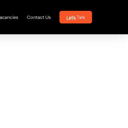
acancies
Contact Us
Let’s Talk