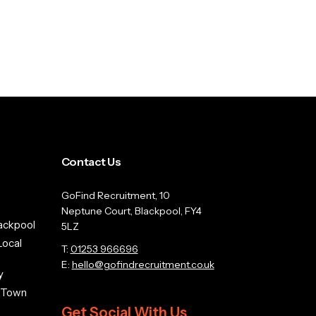
Contact Us
GoFind Recruitment, 10
Neptune Court, Blackpool, FY4
ackpool
5LZ
Local
T:
01253 966696
E:
hello@gofindrecruitment.co.uk
y
n Town
Get Social With Us