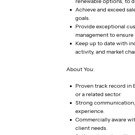
renewable options, to 
Achieve and exceed sale
goals.
Provide exceptional cu
management to ensure l
Keep up to date with in
activity, and market ch
About You:
Proven track record in B
or a related sector.
Strong communication, 
experience.
Commercially aware with 
client needs.