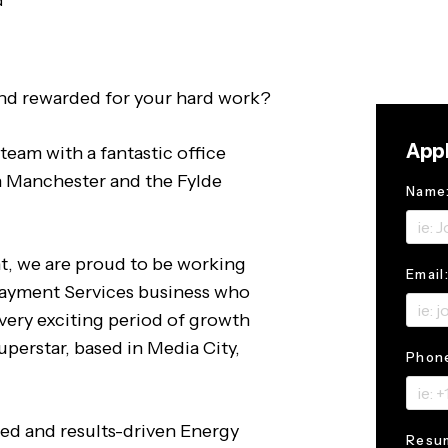
d
nd rewarded for your hard work?
Appl
team with a fantastic office
n Manchester and the Fylde
Name
t, we are proud to be working
Email
Payment Services business who
very exciting period of growth
uperstar, based in Media City,
Phon
ted and results-driven Energy
Resu