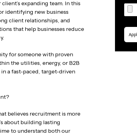
 client’s expanding team. In this
for identifying new business
ong client relationships, and
utions that help businesses reduce
y.
unity for someone with proven
hin the utilities, energy, or B2B
 in a fast-paced, target-driven
ent?
at believes recruitment is more
t’s about building lasting
 time to understand both our