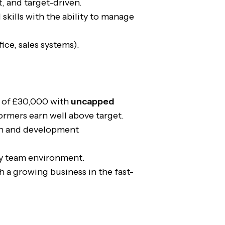
t, and target-driven.
 skills with the ability to manage
ice, sales systems).
y of £30,000 with
uncapped
ormers earn well above target.
on and development
y team environment.
 a growing business in the fast-