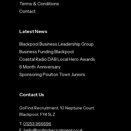
Terms & Conditions
Contact
Latest News
Blackpool Business Leadership Group
Business Funding Blackpool
Coastal Radio DAB Local Hero Awards
6 Month Anniversary
Sponsoring Poulton Town Juniors
Contact Us
GoFind Recruitment, 10 Neptune Court,
Blackpool, FY4 5LZ
T:
01253 966696
E:
hello@gofindrecruitment.co.uk