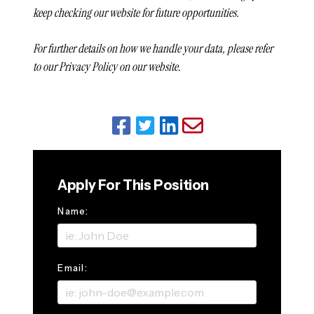
keep checking our website for future opportunities.
For further details on how we handle your data, please refer
to our Privacy Policy on our website.
Apply For This Position
Name:
Email: