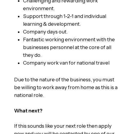
Challenging and rewarding work
environment.
Support through 1-2-1 and individual
learning & development.
Company days out.
Fantastic working environment with the
businesses personnel at the core of all
they do.
Company work van for national travel
Due to the nature of the business, you must
be willing to work away from home as this is a
national role.
What next?
If this sounds like your next role then apply
now and you will be contacted by one of our