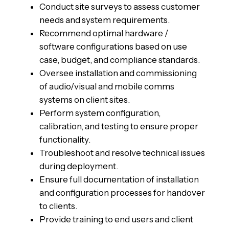
Conduct site surveys to assess customer
needs and system requirements.
Recommend optimal hardware /
software configurations based on use
case, budget, and compliance standards.
Oversee installation and commissioning
of audio/visual and mobile comms
systems on client sites.
Perform system configuration,
calibration, and testing to ensure proper
functionality.
Troubleshoot and resolve technical issues
during deployment.
Ensure full documentation of installation
and configuration processes for handover
to clients.
Provide training to end users and client