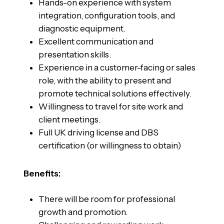
Hands-on experience with system
integration, configuration tools, and
diagnostic equipment.
Excellent communication and
presentation skills.
Experience in a customer-facing or sales
role, with the ability to present and
promote technical solutions effectively.
Willingness to travel for site work and
client meetings.
Full UK driving license and DBS
certification (or willingness to obtain)
Benefits:
There will be room for professional
growth and promotion.