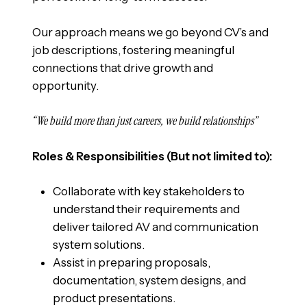
Our approach means we go beyond CV’s and
job descriptions, fostering meaningful
connections that drive growth and
opportunity.
“We build more than just careers, we build relationships”
Roles & Responsibilities (But not limited to):
Collaborate with key stakeholders to
understand their requirements and
deliver tailored AV and communication
system solutions.
Assist in preparing proposals,
documentation, system designs, and
product presentations.