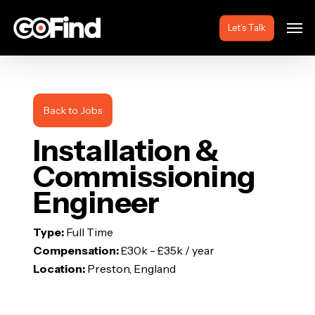
Skip
Men
to
Let’s Talk
main
content
Back to Jobs
Installation &
Commissioning
Engineer
Type:
Full Time
Compensation:
£30k - £35k / year
Location:
Preston, England