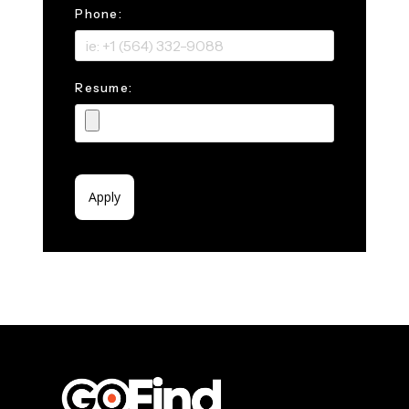
Phone:
Resume: