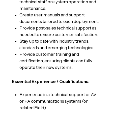
technical staff on system operation and
maintenance.
Create user manuals and support
documents tailored to each deployment.
Provide post-sales technical support as
needed to ensure customer satisfaction.
Stay up to date with industry trends,
standards and emerging technologies.
Provide customer training and
certification, ensuring clients can fully
operate their new systems.
Essential Experience / Qualifications:
Experience in a technical support or AV
or PA communications systems (or
related Field).