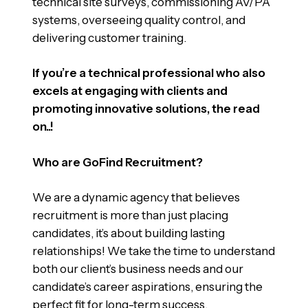
technical site surveys, commissioning AV/PA
systems, overseeing quality control, and
delivering customer training.
If you’re a technical professional who also
excels at engaging with clients and
promoting innovative solutions, the read
on..!
Who are GoFind Recruitment?
We are a dynamic agency that believes
recruitment is more than just placing
candidates, it’s about building lasting
relationships! We take the time to understand
both our client’s business needs and our
candidate’s career aspirations, ensuring the
perfect fit for long-term success.