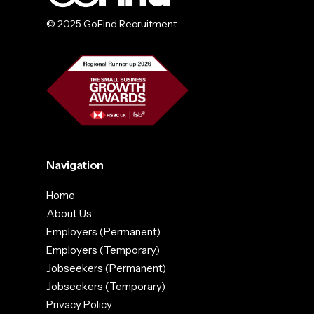
© 2025 GoFind Recruitment.
Navigation
Home
About Us
Employers (Permanent)
Employers (Temporary)
Jobseekers (Permanent)
Jobseekers (Temporary)
Privacy Policy