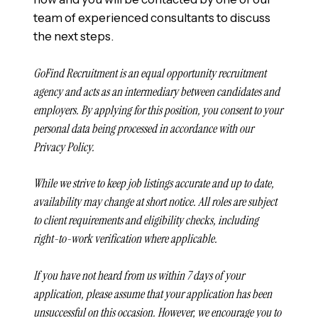
team of experienced consultants to discuss
the next steps.
GoFind Recruitment is an equal opportunity recruitment
agency and acts as an intermediary between candidates and
employers. By applying for this position, you consent to your
personal data being processed in accordance with our
Privacy Policy.
While we strive to keep job listings accurate and up to date,
availability may change at short notice. All roles are subject
to client requirements and eligibility checks, including
right-to-work verification where applicable.
If you have not heard from us within 7 days of your
application, please assume that your application has been
unsuccessful on this occasion. However, we encourage you to