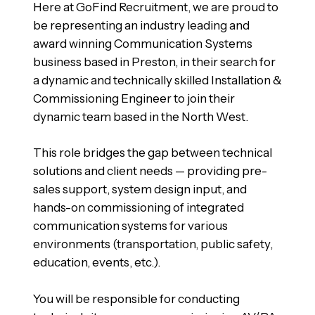
Here at GoFind Recruitment, we are proud to
be representing an industry leading and
award winning Communication Systems
business based in Preston, in their search for
a dynamic and technically skilled Installation &
Commissioning Engineer to join their
dynamic team based in the North West.
This role bridges the gap between technical
solutions and client needs — providing pre-
sales support, system design input, and
hands-on commissioning of integrated
communication systems for various
environments (transportation, public safety,
education, events, etc.).
You will be responsible for conducting